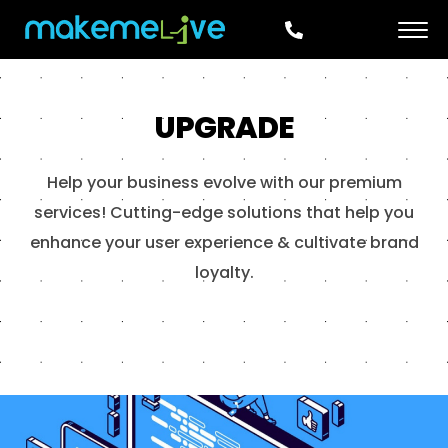
UPGRADE
Help your business evolve with our premium
services! Cutting-edge solutions that help you
enhance your user experience & cultivate brand
loyalty.