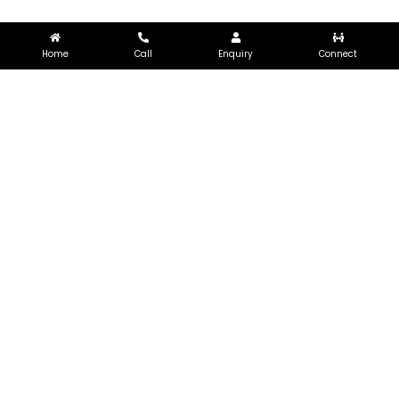
Home
Call
Enquiry
Connect
LET’S WORK
TOGETHER
Let’s work together and create
something meaningful and valuable
GET IN TOUCH